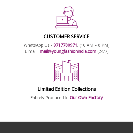
CUSTOMER SERVICE
WhatsApp Us -
9717780971
, (10 AM – 6 PM)
E-mail :
mail@youngfashionindia.com
(24/7)
Limited Edition Collections
Entirely Produced In
Our Own Factory