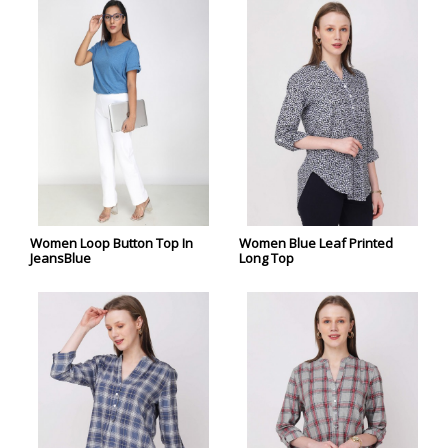
Women Loop Button Top In
Women Blue Leaf Printed
JeansBlue
Long Top