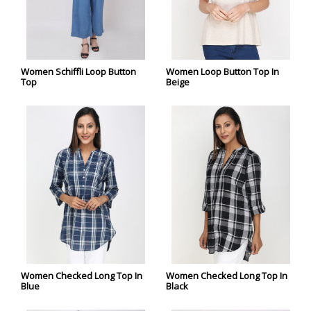
Women Schiffli Loop Button
Women Loop Button Top In
Top
Beige
Women Checked Long Top In
Women Checked Long Top In
Blue
Black