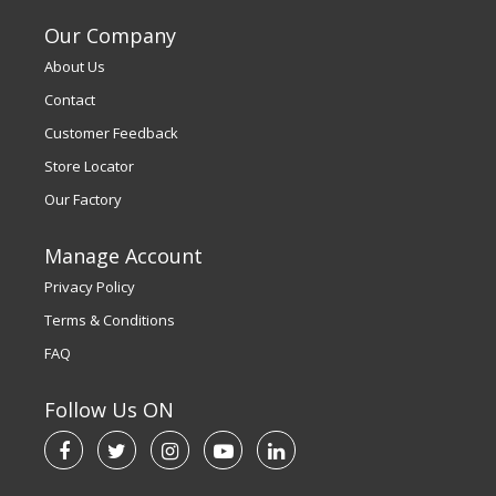
Our Company
About Us
Contact
Customer Feedback
Store Locator
Our Factory
Manage Account
Privacy Policy
Terms & Conditions
FAQ
Follow Us ON