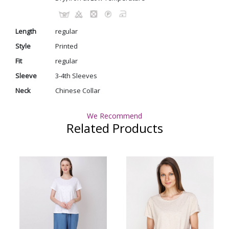
Length
regular
Style
Printed
Fit
regular
Sleeve
3-4th Sleeves
Neck
Chinese Collar
We Recommend
Related Products