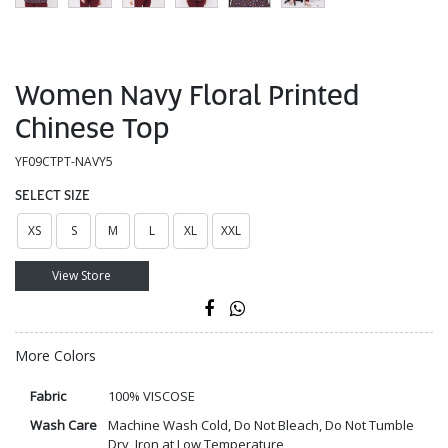
Women Navy Floral Printed
Chinese Top
YF09CTPT-NAVY5
SELECT SIZE
XS
S
M
L
XL
XXL
View Store
More Colors
Fabric
100% VISCOSE
Wash Care
Machine Wash Cold, Do Not Bleach, Do Not Tumble
Dry, Iron at Low Temperature