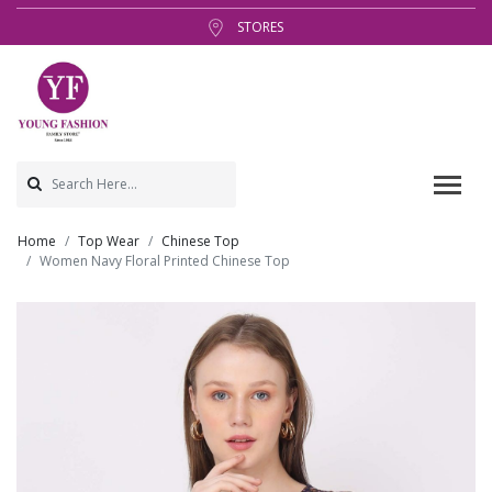
STORES
Home
Top Wear
Chinese Top
Women Navy Floral Printed Chinese Top