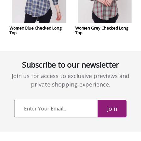
Women Blue Checked Long
Women Grey Checked Long
Top
Top
Subscribe to our newsletter
Join us for access to exclusive previews and
private shopping experience.
Join