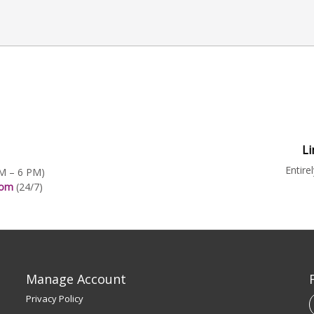
Li
Entire
AM – 6 PM)
.com
(24/7)
Manage Account
Privacy Policy