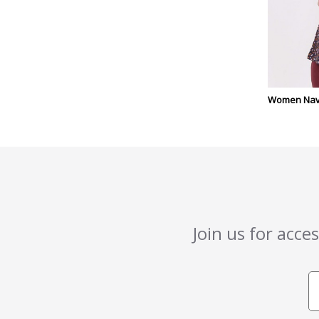
Women Navy
Join us for acce