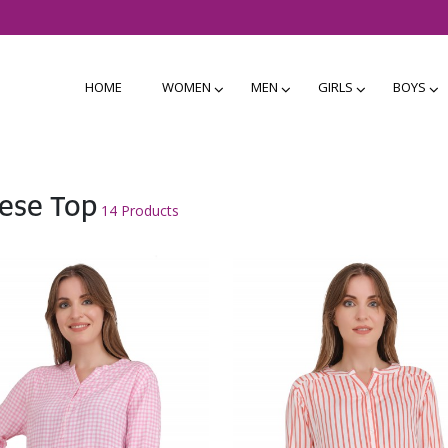
HOME
WOMEN
MEN
GIRLS
BOYS
ese Top
14 Products