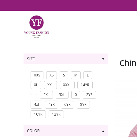
SIZE
Chin
XXS
XS
S
M
L
XL
XXL
XXXL
14YR
2XL
3XL
0
2YR
4xl
4YR
6YR
8YR
10YR
12YR
COLOR