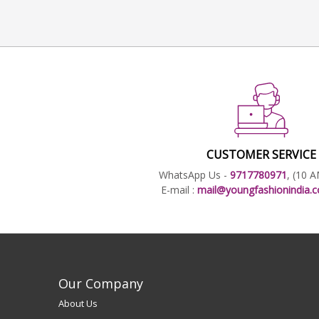
CUSTOMER SERVICE
WhatsApp Us -
9717780971
, (10 
E-mail :
mail@youngfashionindia
Our Company
About Us