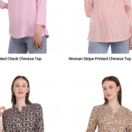
ted Check Chinese Top
Woman Stripe Printed Chinese Top