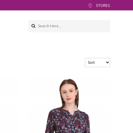
STORES