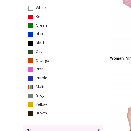
White
Red
Green
Blue
Black
Olive
Woman Prin
Orange
Pink
Purple
Multi
Grey
Yellow
Brown
PRICE