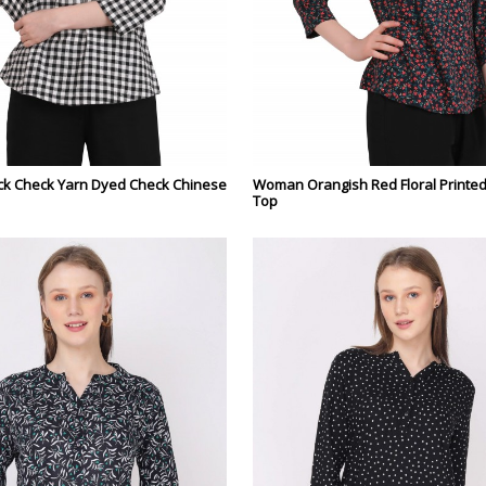
k Check Yarn Dyed Check Chinese
Woman Orangish Red Floral Printe
Top