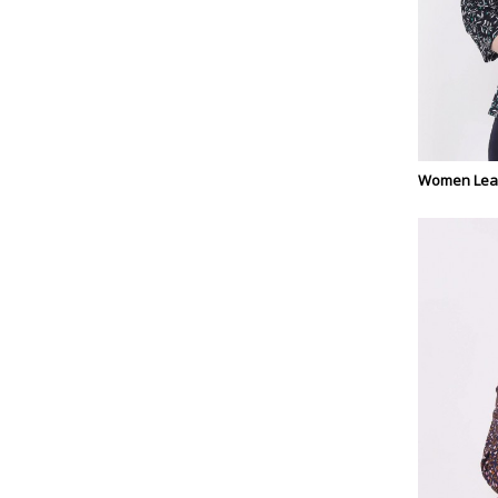
Women Leaf 