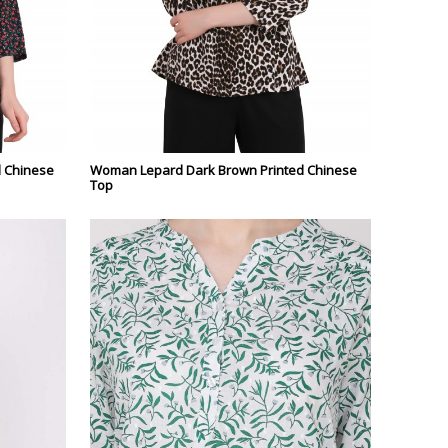
d Chinese
Woman Lepard Dark Brown Printed Chinese
Top