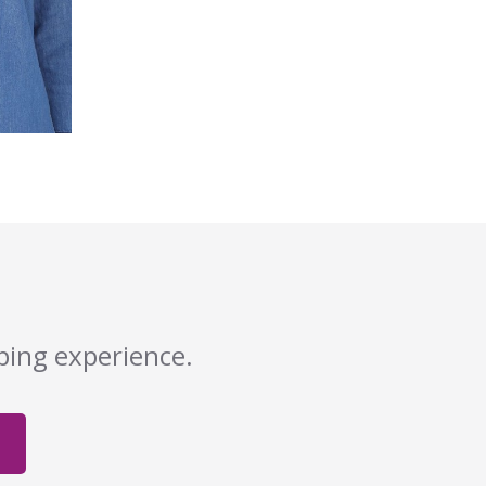
pping experience.