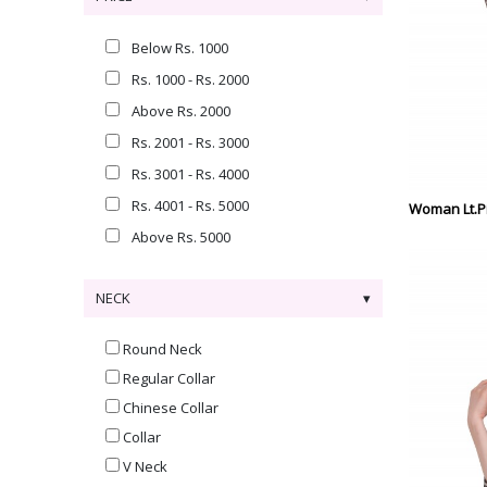
Below Rs. 1000
Rs. 1000 - Rs. 2000
Above Rs. 2000
Rs. 2001 - Rs. 3000
Rs. 3001 - Rs. 4000
Rs. 4001 - Rs. 5000
Woman Lt.Pi
Above Rs. 5000
NECK
Round Neck
Regular Collar
Chinese Collar
Collar
V Neck