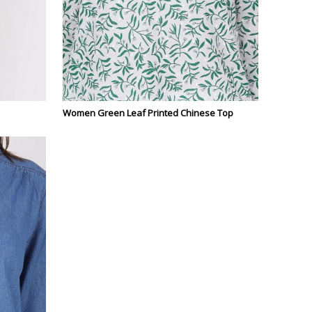
Women Green Leaf Printed Chinese Top