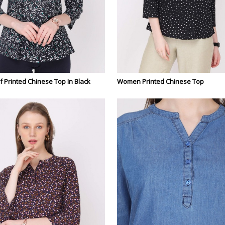
Printed Chinese Top In Black
Women Printed Chinese Top