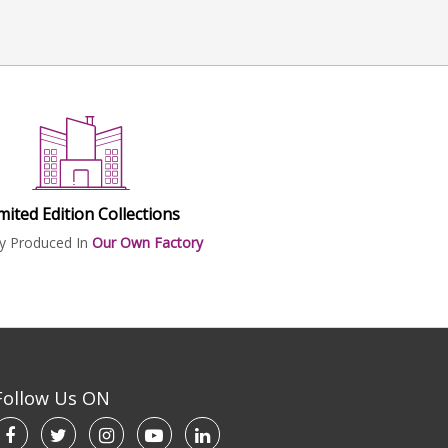
mited Edition Collections
ly Produced In
Our Own Factory
Follow Us ON