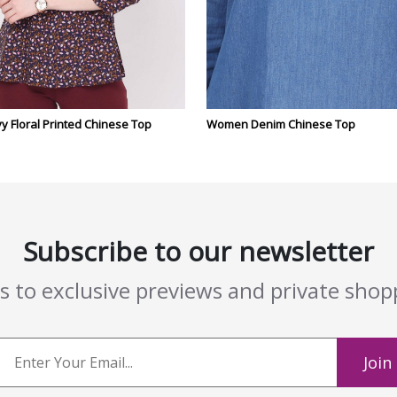
 Floral Printed Chinese Top
Women Denim Chinese Top
Subscribe to our newsletter
ss to exclusive previews and private sho
Join