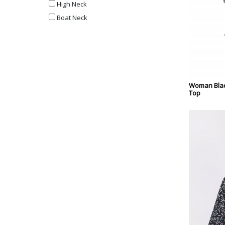
High Neck
Boat Neck
Woman Blac
Top