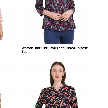
Woman Dark Pink Small Leaf Printed Chinese
Top