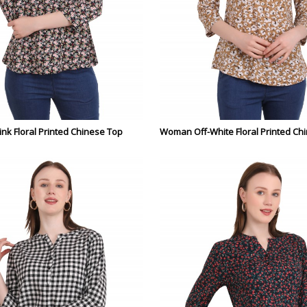
nk Floral Printed Chinese Top
Woman Off-White Floral Printed Ch