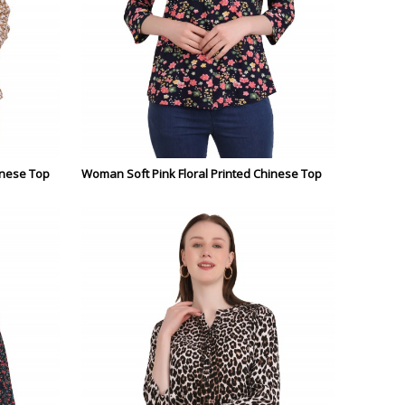
inese Top
Woman Soft Pink Floral Printed Chinese Top