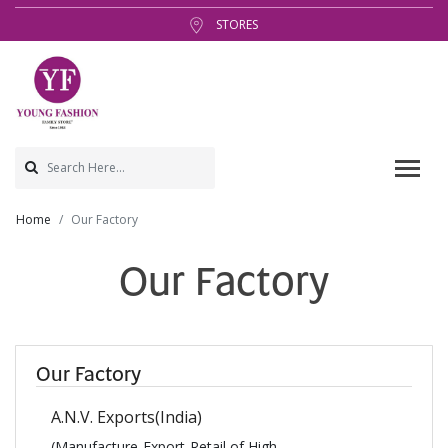
STORES
Home
Our Factory
Our Factory
Our Factory
A.N.V. Exports(India)
(Manufacture-Export-Retail of High