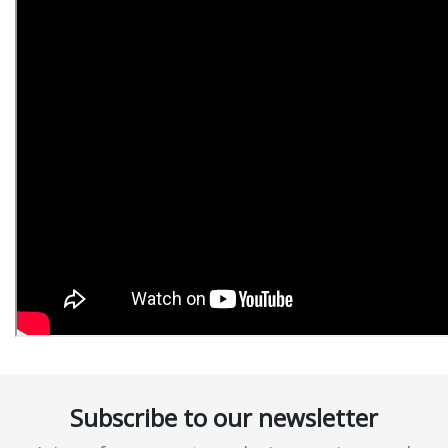
Subscribe to our newsletter