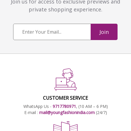
Join us for access to exclusive previews and
private shopping experience.
Join
CUSTOMER SERVICE
WhatsApp Us -
9717780971
, (10 AM – 6 PM)
E-mail :
mail@youngfashionindia.com
(24/7)