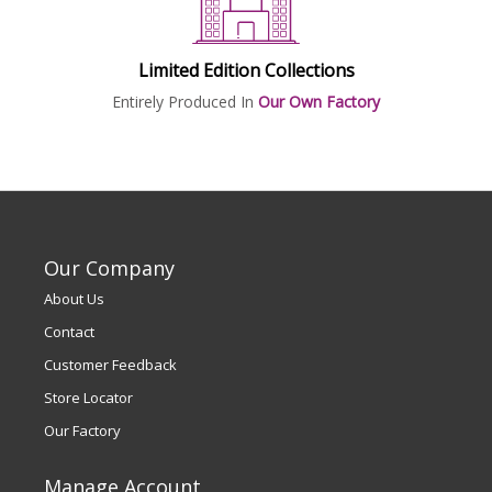
Limited Edition Collections
Entirely Produced In
Our Own Factory
Our Company
About Us
Contact
Customer Feedback
Store Locator
Our Factory
Manage Account