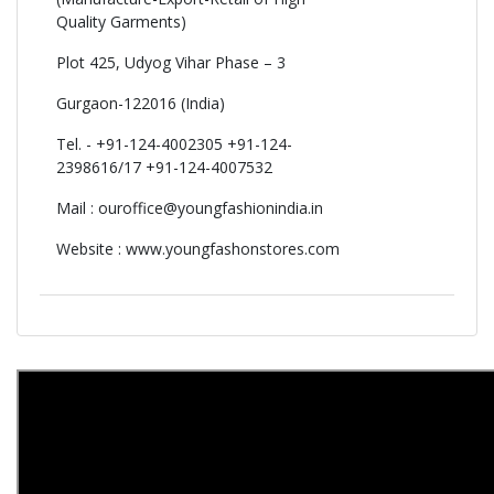
Quality Garments)
Plot 425, Udyog Vihar Phase – 3
Gurgaon-122016 (India)
Tel. - +91-124-4002305 +91-124-
2398616/17 +91-124-4007532
Mail :
ouroffice@youngfashionindia.in
Website : www.youngfashonstores.com