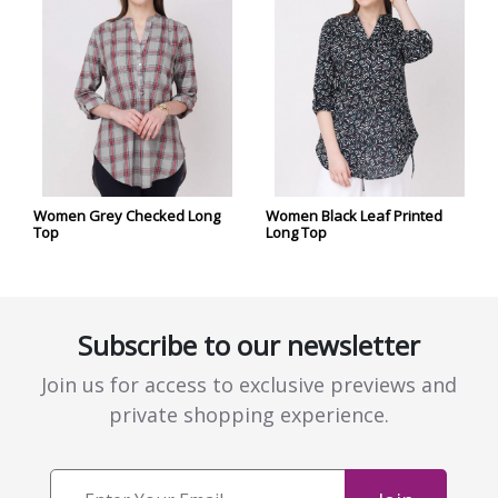
Women Grey Checked Long
Women Black Leaf Printed
Top
Long Top
Subscribe to our newsletter
Join us for access to exclusive previews and
private shopping experience.