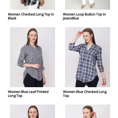
Women Checked Long Top In
Women Loop Button Top In
Black
JeansBlue
Women Blue Leaf Printed
Women Blue Checked Long
Long Top
Top