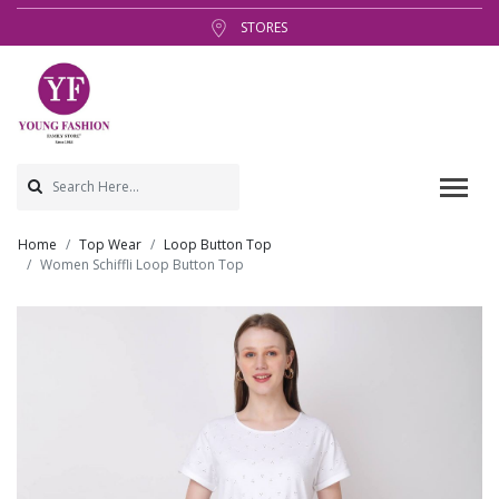
STORES
Home
Top Wear
Loop Button Top
Women Schiffli Loop Button Top