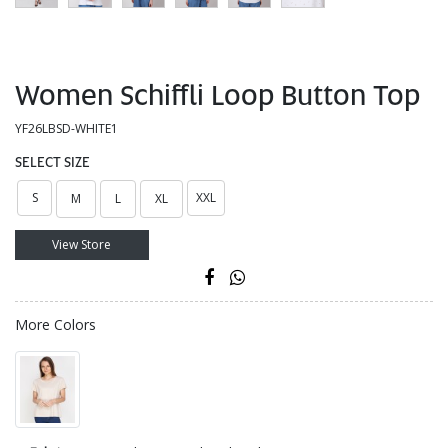
Women Schiffli Loop Button Top
YF26LBSD-WHITE1
SELECT SIZE
S
XXL
M
L
XL
View Store
More Colors