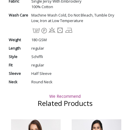
Fabric
Single Jersy With Embroidery
100% Cotton
Wash Care
Machine Wash Cold, Do Not Bleach, Tumble Dry
Low, Iron at Low Temperature
Weight
180 GSM
Length
regular
Style
Schiffli
Fit
regular
Sleeve
Half Sleeve
Neck
Round Neck
We Recommend
Related Products