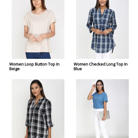
Women Loop Button Top In
Women Checked Long Top In
Beige
Blue