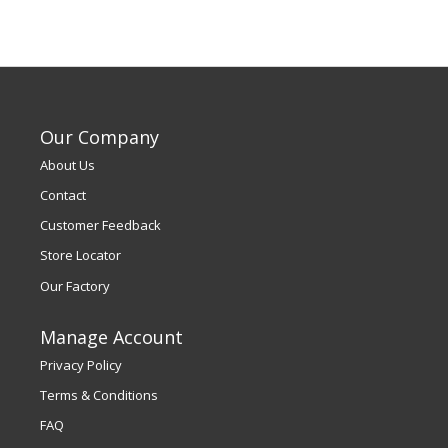
Our Company
About Us
Contact
Customer Feedback
Store Locator
Our Factory
Manage Account
Privacy Policy
Terms & Conditions
FAQ