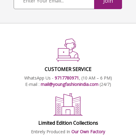
Join
CUSTOMER SERVICE
WhatsApp Us -
9717780971
, (10 AM – 6 PM)
E-mail :
mail@youngfashionindia.com
(24/7)
Limited Edition Collections
Entirely Produced In
Our Own Factory