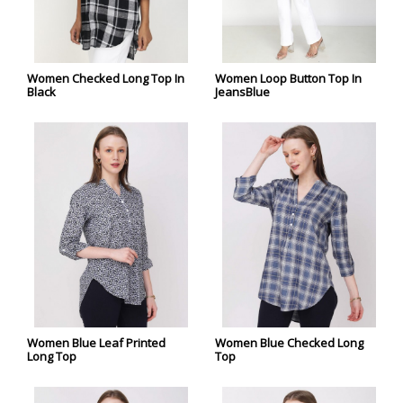
Women Checked Long Top In
Women Loop Button Top In
Black
JeansBlue
Women Blue Leaf Printed
Women Blue Checked Long
Long Top
Top