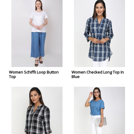
Women Schiffli Loop Button
Women Checked Long Top In
Top
Blue