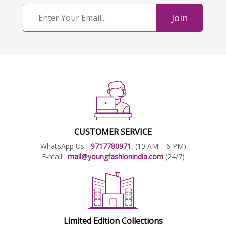
Join
CUSTOMER SERVICE
WhatsApp Us -
9717780971
, (10 AM – 6 PM)
E-mail :
mail@youngfashionindia.com
(24/7)
Limited Edition Collections