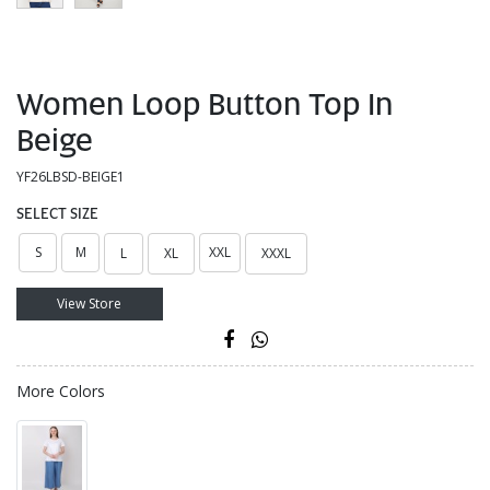
Women Loop Button Top In
Beige
YF26LBSD-BEIGE1
SELECT SIZE
S
M
XXL
L
XL
XXXL
View Store
More Colors