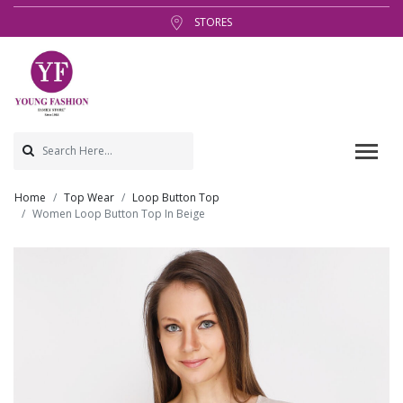
STORES
Home
Top Wear
Loop Button Top
Women Loop Button Top In Beige