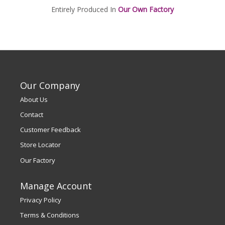
Entirely Produced In
Our Own Factory
Our Company
About Us
Contact
Customer Feedback
Store Locator
Our Factory
Manage Account
Privacy Policy
Terms & Conditions