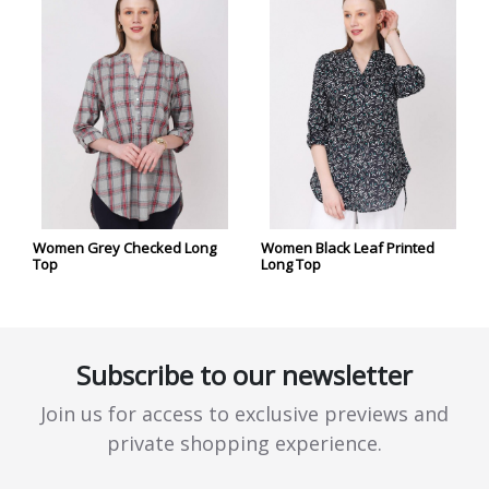
Women Grey Checked Long
Women Black Leaf Printed
Top
Long Top
Subscribe to our newsletter
Join us for access to exclusive previews and
private shopping experience.