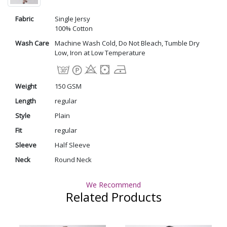
Fabric
Single Jersy
100% Cotton
Wash Care
Machine Wash Cold, Do Not Bleach, Tumble Dry
Low, Iron at Low Temperature
Weight
150 GSM
Length
regular
Style
Plain
Fit
regular
Sleeve
Half Sleeve
Neck
Round Neck
We Recommend
Related Products