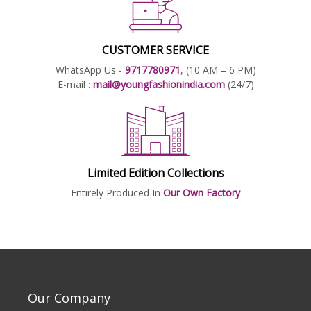
CUSTOMER SERVICE
WhatsApp Us -
9717780971
, (10 AM – 6 PM)
E-mail :
mail@youngfashionindia.com
(24/7)
Limited Edition Collections
Entirely Produced In
Our Own Factory
Our Company