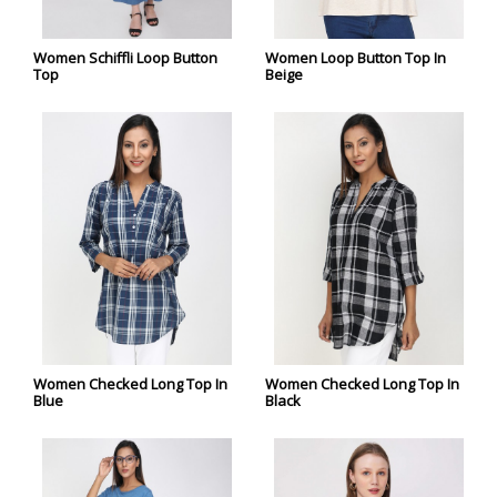
Women Schiffli Loop Button
Women Loop Button Top In
Top
Beige
Women Checked Long Top In
Women Checked Long Top In
Blue
Black