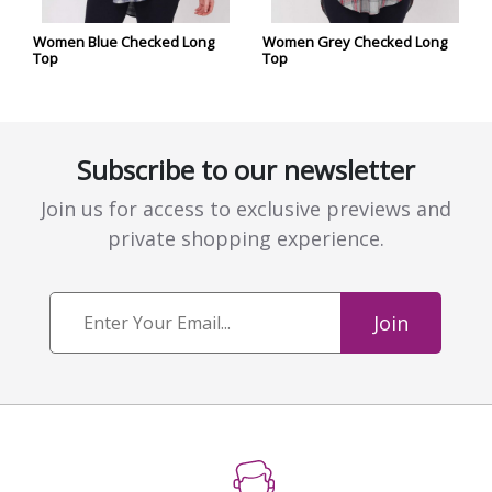
Women Blue Checked Long
Women Grey Checked Long
Top
Top
Subscribe to our newsletter
Join us for access to exclusive previews and
private shopping experience.
Join