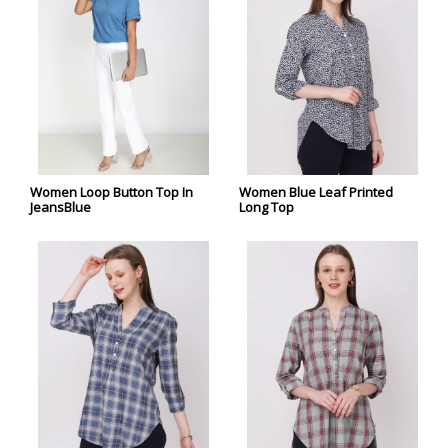
Women Loop Button Top In
Women Blue Leaf Printed
JeansBlue
Long Top