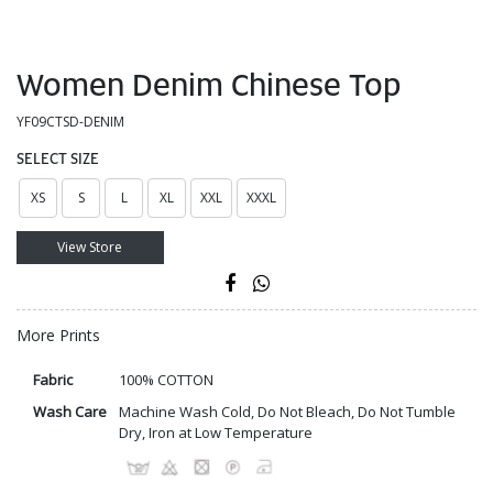
Women Denim Chinese Top
YF09CTSD-DENIM
SELECT SIZE
XS
S
L
XL
XXL
XXXL
View Store
More Prints
Fabric
100% COTTON
Wash Care
Machine Wash Cold, Do Not Bleach, Do Not Tumble
Dry, Iron at Low Temperature