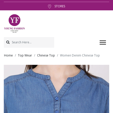
STORES
Home
Top Wear
Chinese Top
Women Denim Chinese Top