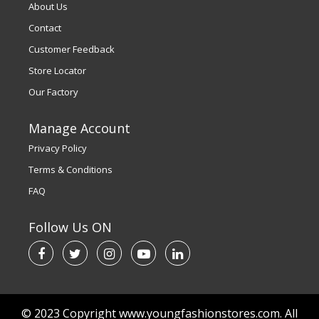
About Us
Contact
Customer Feedback
Store Locator
Our Factory
Manage Account
Privacy Policy
Terms & Conditions
FAQ
Follow Us ON
© 2023 Copyright www.youngfashionstores.com. All