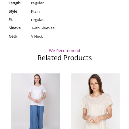
Length
regular
Style
Plain
Fit
regular
Sleeve
3-4th Sleeves
Neck
V Neck
We Recommend
Related Products