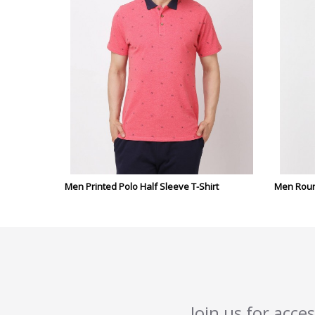
Men Printed Polo Half Sleeve T-Shirt
Men Round
Join us for acce