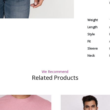
Weight
Length
Style
Fit
Sleeve
Neck
We Recommend
Related Products