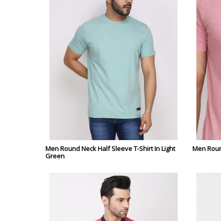
Men Round Neck Half Sleeve T-Shirt In Light
Men Round
Green