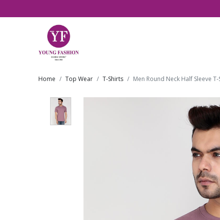
Home
Top Wear
T-Shirts
Men Round Neck Half Sleeve T-S