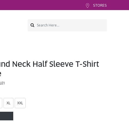
STORES
d Neck Half Sleeve T-Shirt
e
LE1
XL
XXL