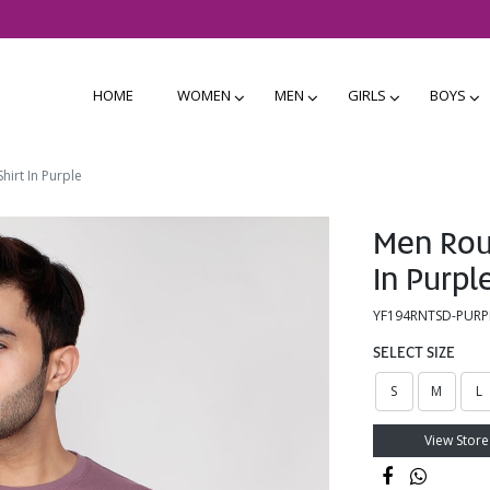
HOME
WOMEN
MEN
GIRLS
BOYS
hirt In Purple
Men Roun
In Purpl
YF194RNTSD-PURP
SELECT SIZE
S
M
L
View Store