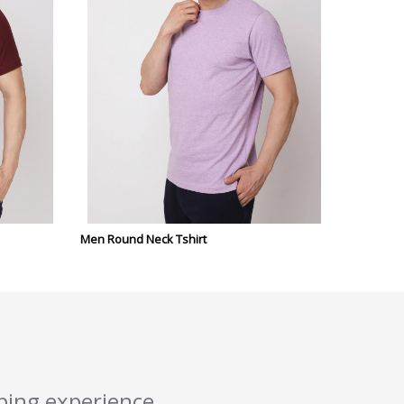
Men Round Neck Tshirt
pping experience.