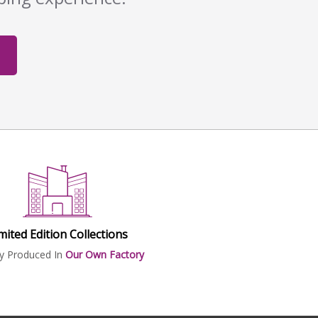
mited Edition Collections
ly Produced In
Our Own Factory