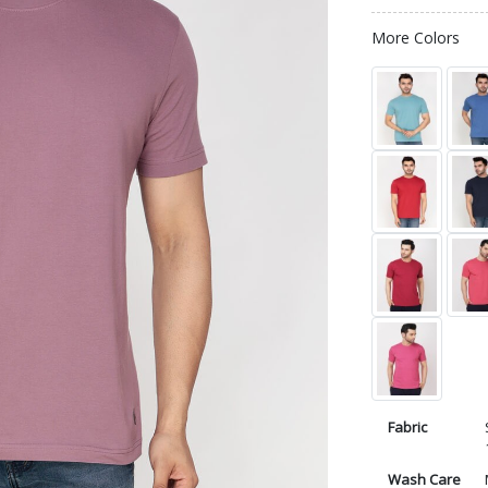
More Colors
Fabric
Wash Care