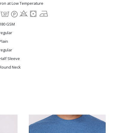
Iron at Low Temperature
180 GSM
regular
Plain
regular
Half Sleeve
Round Neck