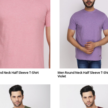
 Neck Half Sleeve T-Shirt
Men Round Neck Half Sleeve T-Shir
Violet