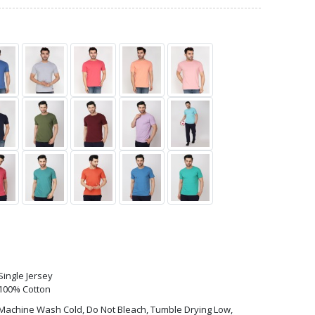
Single Jersey
100% Cotton
Machine Wash Cold, Do Not Bleach, Tumble Drying Low,