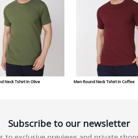
 Neck Tshirt In Olive
Men Round Neck Tshirt In Coffee
Subscribe to our newsletter
ss to exclusive previews and private sho