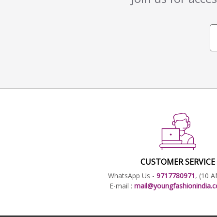
CUSTOMER SERVICE
WhatsApp Us -
9717780971
, (10 
E-mail :
mail@youngfashionindia