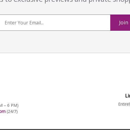
Join
Li
Entire
AM – 6 PM)
.com
(24/7)