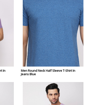
t In
Men Round Neck Half Sleeve T-Shirt In
Jeans Blue