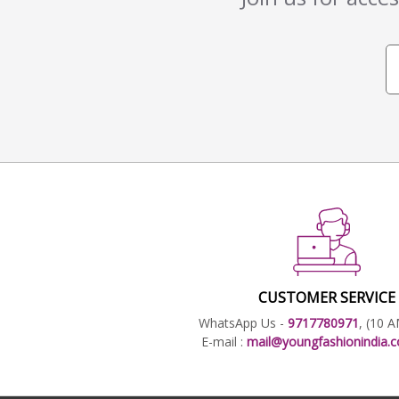
CUSTOMER SERVICE
WhatsApp Us -
9717780971
, (10 
E-mail :
mail@youngfashionindia