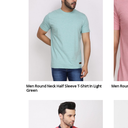
Men Round Neck Half Sleeve T-Shirt In Light
Men Round
Green