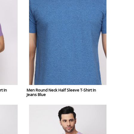
t In
Men Round Neck Half Sleeve T-Shirt In
Jeans Blue