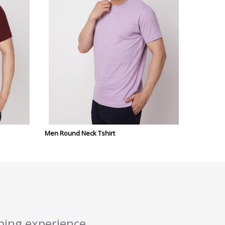
Men Round Neck Tshirt
pping experience.