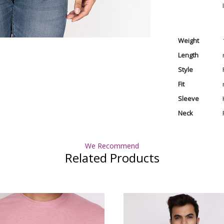
Weight
Length
Style
Fit
Sleeve
Neck
We Recommend
Related Products