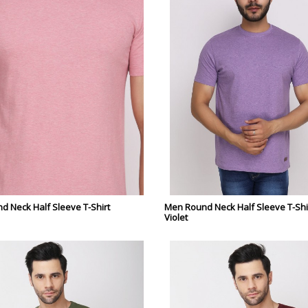
 Neck Half Sleeve T-Shirt
Men Round Neck Half Sleeve T-Shir
Violet