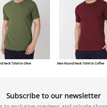
 Neck Tshirt In Olive
Men Round Neck Tshirt In Coffee
Subscribe to our newsletter
ss to exclusive previews and private sho