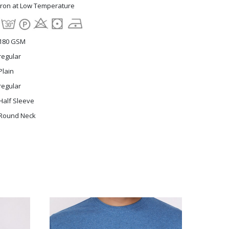
Iron at Low Temperature
180 GSM
regular
Plain
regular
Half Sleeve
Round Neck