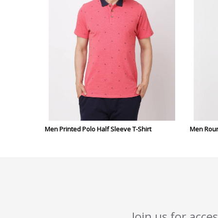
Men Printed Polo Half Sleeve T-Shirt
Men Round
Join us for acce