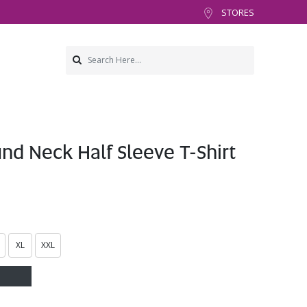
STORES
d Neck Half Sleeve T-Shirt
XL
XXL