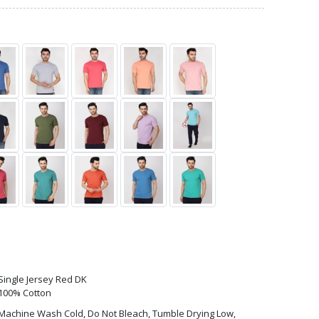
Single Jersey Red DK
100% Cotton
Machine Wash Cold, Do Not Bleach, Tumble Drying Low,