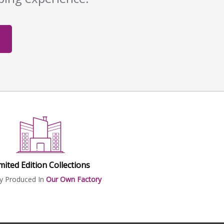
mited Edition Collections
ly Produced In
Our Own Factory