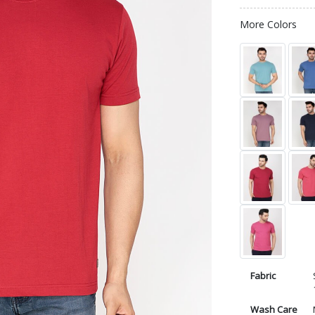
More Colors
Fabric
Wash Care