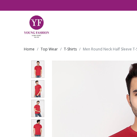
Home
Top Wear
T-Shirts
Men Round Neck Half Sleeve T-S