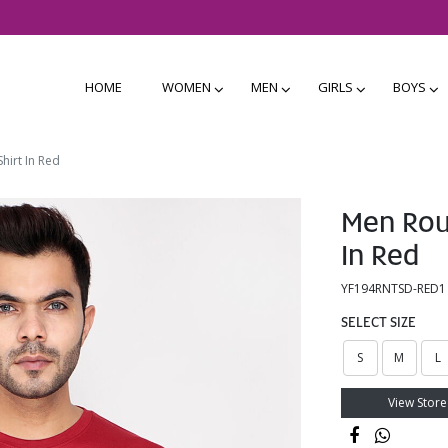
HOME
WOMEN
MEN
GIRLS
BOYS
hirt In Red
Men Roun
In Red
YF194RNTSD-RED1
SELECT SIZE
S
M
L
View Store