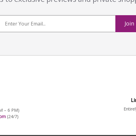
Join
Li
Entire
AM – 6 PM)
.com
(24/7)