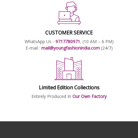
CUSTOMER SERVICE
WhatsApp Us -
9717780971
, (10 AM – 6 PM)
E-mail :
mail@youngfashionindia.com
(24/7)
Limited Edition Collections
Entirely Produced In
Our Own Factory