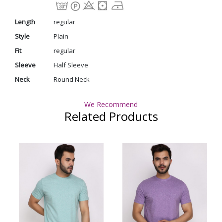
Length
regular
Style
Plain
Fit
regular
Sleeve
Half Sleeve
Neck
Round Neck
We Recommend
Related Products