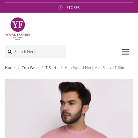
STORES
Home
Top Wear
T-Shirts
Men Round Neck Half Sleeve T-Shirt