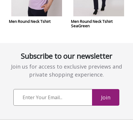
Men Round Neck Tshirt
Men Round Neck Tshirt
SeaGreen
Subscribe to our newsletter
Join us for access to exclusive previews and
private shopping experience.
Join