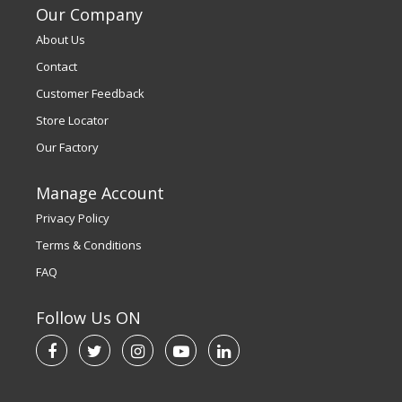
Our Company
About Us
Contact
Customer Feedback
Store Locator
Our Factory
Manage Account
Privacy Policy
Terms & Conditions
FAQ
Follow Us ON