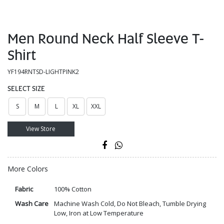
Men Round Neck Half Sleeve T-
Shirt
YF194RNTSD-LIGHTPINK2
SELECT SIZE
S
M
L
XL
XXL
View Store
More Colors
Fabric
100% Cotton
Wash Care
Machine Wash Cold, Do Not Bleach, Tumble Drying
Low, Iron at Low Temperature