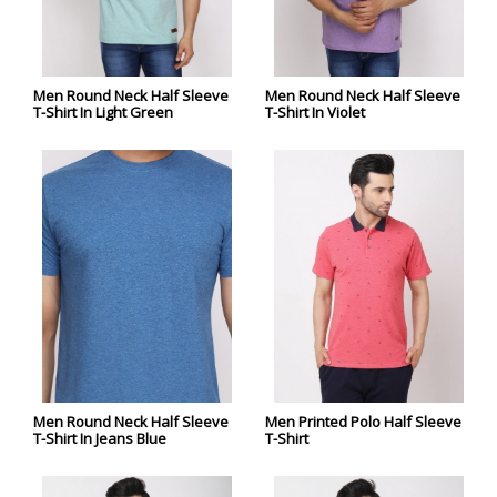
Men Round Neck Half Sleeve
Men Round Neck Half Sleeve
T-Shirt In Light Green
T-Shirt In Violet
Men Round Neck Half Sleeve
Men Printed Polo Half Sleeve
T-Shirt In Jeans Blue
T-Shirt