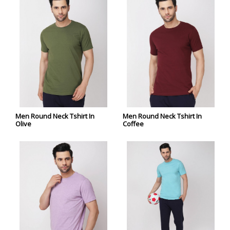
Men Round Neck Tshirt In
Men Round Neck Tshirt In
Olive
Coffee