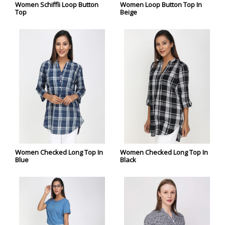
Women Schiffli Loop Button
Women Loop Button Top In
Top
Beige
Women Checked Long Top In
Women Checked Long Top In
Blue
Black