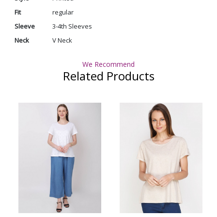
Fit
regular
Sleeve
3-4th Sleeves
Neck
V Neck
We Recommend
Related Products