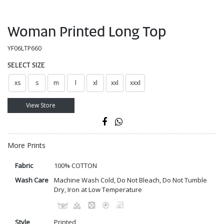
Woman Printed Long Top
YF06LTP660
SELECT SIZE
xs
s
m
l
xl
xxl
xxxl
View Store
More Prints
Fabric
100% COTTON
Wash Care
Machine Wash Cold, Do Not Bleach, Do Not Tumble
Dry, Iron at Low Temperature
Style
Printed