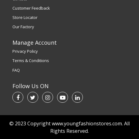
Customer Feedback
Store Locator
Our Factory
Manage Account
Privacy Policy
Terms & Conditions
FAQ
Follow Us ON
© 2023 Copyright www.youngfashionstores.com. All
Rights Reserved.