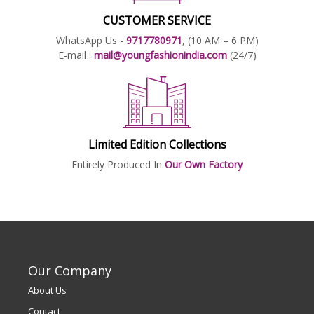
CUSTOMER SERVICE
WhatsApp Us -
9717780971
, (10 AM – 6 PM)
E-mail :
mail@youngfashionindia.com
(24/7)
Limited Edition Collections
Entirely Produced In
Our Own Factory
Our Company
About Us
Contact