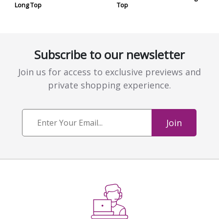
Long Top
Top
Subscribe to our newsletter
Join us for access to exclusive previews and
private shopping experience.
Join