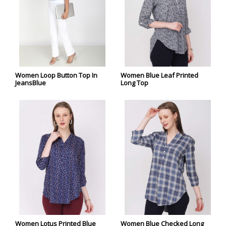
Women Loop Button Top In
Women Blue Leaf Printed
JeansBlue
Long Top
Women Lotus Printed Blue
Women Blue Checked Long