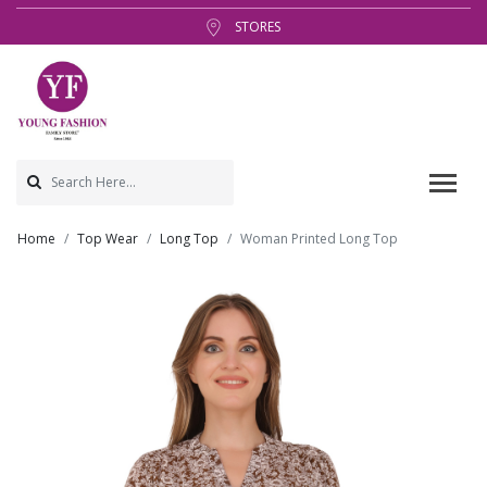
STORES
Home
Top Wear
Long Top
Woman Printed Long Top