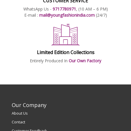
CUSTOMER SERVICE
WhatsApp Us -
9717780971
, (10 AM – 6 PM)
E-mail :
mail@youngfashionindia.com
(24/7)
Limited Edition Collections
Entirely Produced In
Our Own Factory
Our Company
About Us
Contact
Customer Feedback