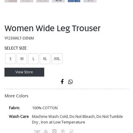
Women Wide Leg Trouser
YF236WLT-DENIM
SELECT SIZE
S
M
L
XL
XXL
View Store
More Colors
Fabric
100% COTTON
Wash Care
Machine Wash Cold, Do Not Bleach, Do Not Tumble
Dry , Iron at Low Temperature