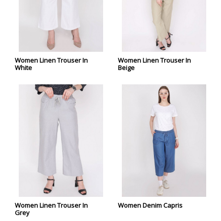
Women Linen Trouser In
Women Linen Trouser In
White
Beige
Women Linen Trouser In
Women Denim Capris
Grey