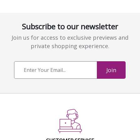
Subscribe to our newsletter
Join us for access to exclusive previews and
private shopping experience.
Join