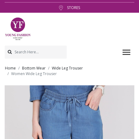
STORES
Home
Bottom Wear
Wide Leg Trouser
Women Wide Leg Trouser