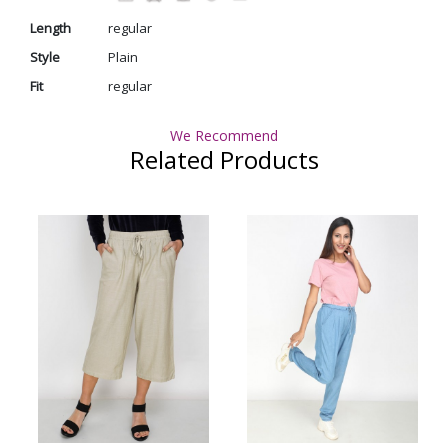
Length
regular
Style
Plain
Fit
regular
We Recommend
Related Products