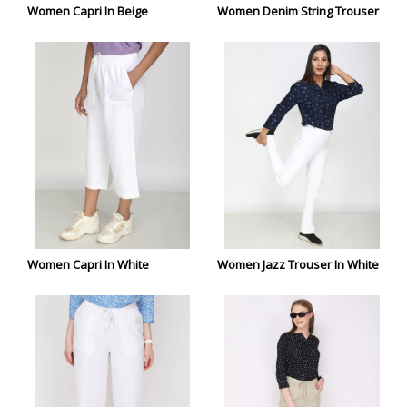
Women Capri In Beige
Women Denim String Trouser
Women Capri In White
Women Jazz Trouser In White