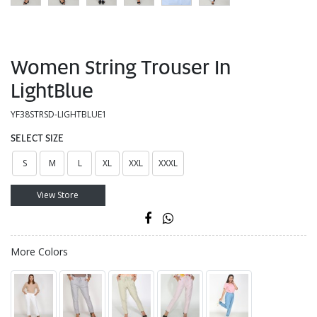
Women String Trouser In
LightBlue
YF38STRSD-LIGHTBLUE1
SELECT SIZE
S
M
L
XL
XXL
XXXL
View Store
More Colors