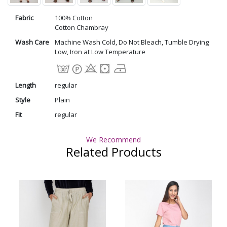
Fabric
100% Cotton
Cotton Chambray
Wash Care
Machine Wash Cold, Do Not Bleach, Tumble Drying
Low, Iron at Low Temperature
Length
regular
Style
Plain
Fit
regular
We Recommend
Related Products