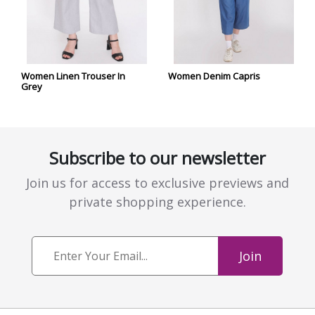
Women Linen Trouser In
Women Denim Capris
Grey
Subscribe to our newsletter
Join us for access to exclusive previews and
private shopping experience.
Join