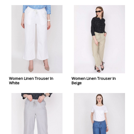
Women Linen Trouser In
Women Linen Trouser In
White
Beige