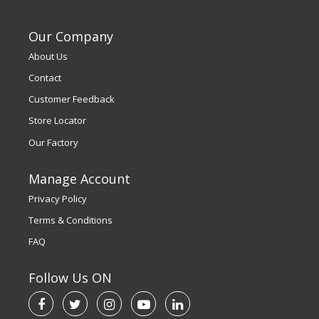
Our Company
About Us
Contact
Customer Feedback
Store Locator
Our Factory
Manage Account
Privacy Policy
Terms & Conditions
FAQ
Follow Us ON