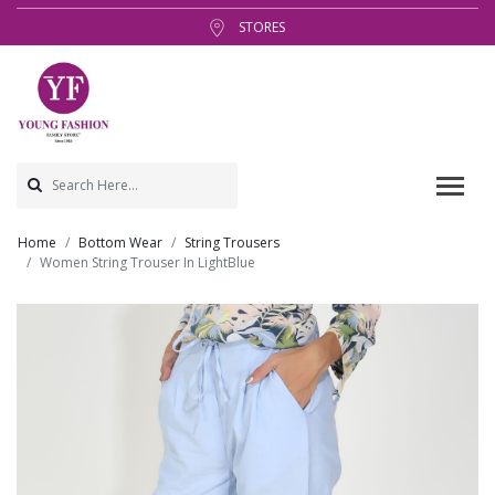
STORES
Home
Bottom Wear
String Trousers
Women String Trouser In LightBlue