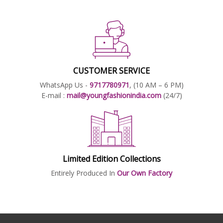
CUSTOMER SERVICE
WhatsApp Us -
9717780971
, (10 AM – 6 PM)
E-mail :
mail@youngfashionindia.com
(24/7)
Limited Edition Collections
Entirely Produced In
Our Own Factory