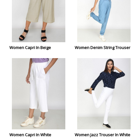
Women Capri In Beige
Women Denim String Trouser
Women Capri In White
Women Jazz Trouser In White