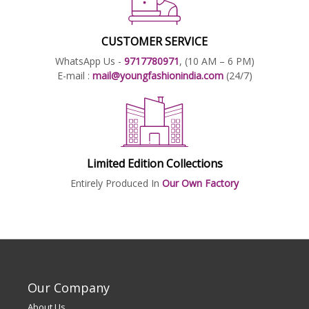
CUSTOMER SERVICE
WhatsApp Us -
9717780971
, (10 AM – 6 PM)
E-mail :
mail@youngfashionindia.com
(24/7)
Limited Edition Collections
Entirely Produced In
Our Own Factory
Our Company
About Us