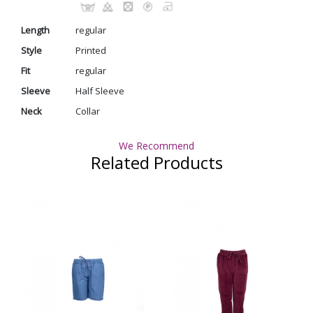
Length
regular
Style
Printed
Fit
regular
Sleeve
Half Sleeve
Neck
Collar
We Recommend
Related Products