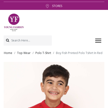
STORES
Home
Top Wear
Polo T-Shirt
Boy Fish Printed Polo Tshirt In Red