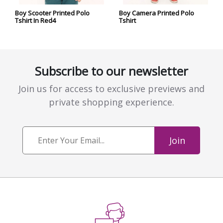
Boy Scooter Printed Polo
Boy Camera Printed Polo
Tshirt In Red4
Tshirt
Subscribe to our newsletter
Join us for access to exclusive previews and
private shopping experience.
Join