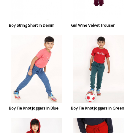
Boy String Short In Denim
Girl Wine Velvet Trouser
Boy Tie Knot Joggers In Blue
Boy Tie Knot Joggers In Green