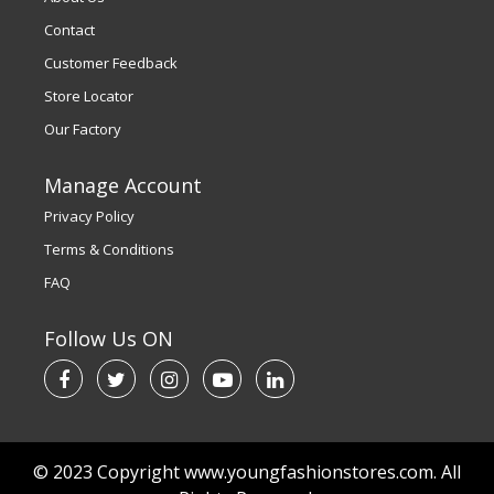
Contact
Customer Feedback
Store Locator
Our Factory
Manage Account
Privacy Policy
Terms & Conditions
FAQ
Follow Us ON
© 2023 Copyright www.youngfashionstores.com. All