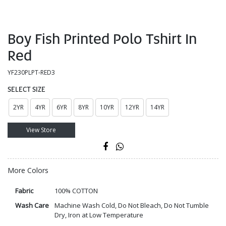
Boy Fish Printed Polo Tshirt In
Red
YF230PLPT-RED3
SELECT SIZE
2YR
4YR
6YR
8YR
10YR
12YR
14YR
View Store
More Colors
Fabric
100% COTTON
Wash Care
Machine Wash Cold, Do Not Bleach, Do Not Tumble
Dry, Iron at Low Temperature