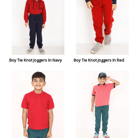
Boy Tie Knot Joggers In Navy
Boy Tie Knot Joggers In Red